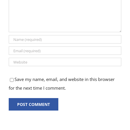
Save my name, email, and website in this browser
for the next time I comment.