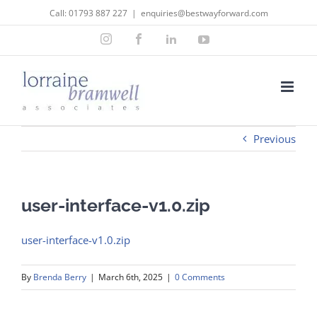
Skip
Call:
01793 887 227
|
enquiries@bestwayforward.com
to
Instagram
Facebook
LinkedIn
YouTube
content
Previous
user-interface-v1.0.zip
user-interface-v1.0.zip
By
Brenda Berry
|
March 6th, 2025
|
0 Comments