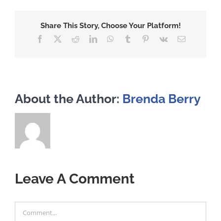
Share This Story, Choose Your Platform!
Facebook
X
Reddit
LinkedIn
WhatsApp
Tumblr
Pinterest
Vk
Email
About the Author:
Brenda Berry
Leave A Comment
Comment